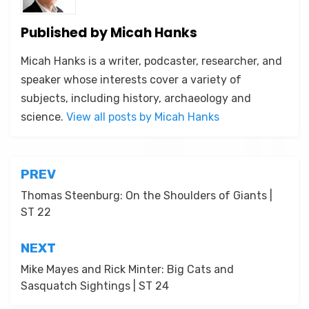
Published by
Micah Hanks
Micah Hanks is a writer, podcaster, researcher, and
speaker whose interests cover a variety of
subjects, including history, archaeology and
science.
View all posts by Micah Hanks
Post
PREV
navigation
Thomas Steenburg: On the Shoulders of Giants |
ST 22
NEXT
Mike Mayes and Rick Minter: Big Cats and
Sasquatch Sightings | ST 24