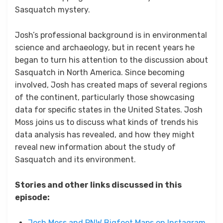
Sasquatch mystery.
Josh’s professional background is in environmental
science and archaeology, but in recent years he
began to turn his attention to the discussion about
Sasquatch in North America. Since becoming
involved, Josh has created maps of several regions
of the continent, particularly those showcasing
data for specific states in the United States. Josh
Moss joins us to discuss what kinds of trends his
data analysis has revealed, and how they might
reveal new information about the study of
Sasquatch and its environment.
Stories and other links discussed in this
episode:
Josh Moss and PNW Bigfoot Maps on Instagram