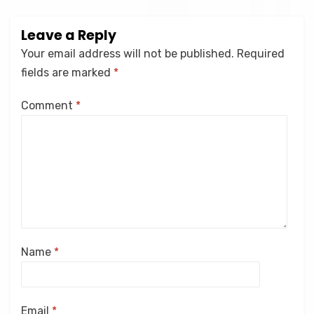
Leave a Reply
Your email address will not be published.
Required
fields are marked
*
Comment
*
Name
*
Email
*