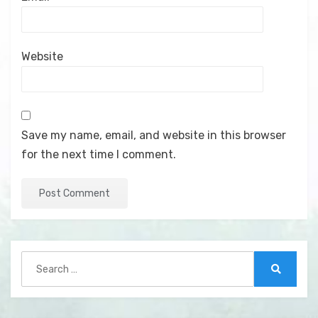
Website
Save my name, email, and website in this browser
for the next time I comment.
Search
for:
Search