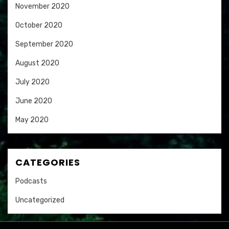
November 2020
October 2020
September 2020
August 2020
July 2020
June 2020
May 2020
CATEGORIES
Podcasts
Uncategorized