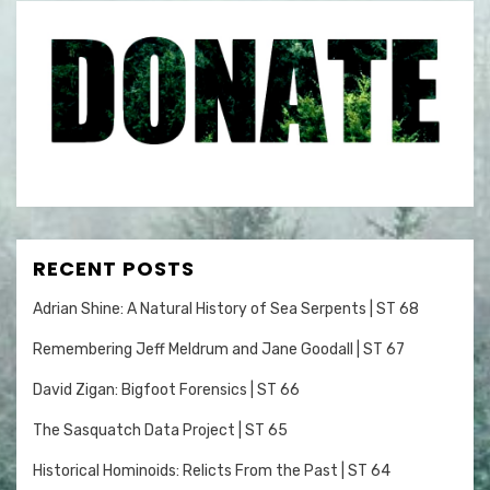
RECENT POSTS
Adrian Shine: A Natural History of Sea Serpents | ST 68
Remembering Jeff Meldrum and Jane Goodall | ST 67
David Zigan: Bigfoot Forensics | ST 66
The Sasquatch Data Project | ST 65
Historical Hominoids: Relicts From the Past | ST 64