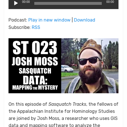
Audio
00:00
00:00
Player
Podcast:
Play in new window
|
Download
Subscribe:
RSS
On this episode of
Sasquatch Tracks
, the fellows of
the Appalachian Institute for Hominology Studies
are joined by Josh Moss, a researcher who uses GIS
data and mapping software to analyze the