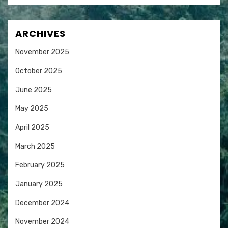
ARCHIVES
November 2025
October 2025
June 2025
May 2025
April 2025
March 2025
February 2025
January 2025
December 2024
November 2024