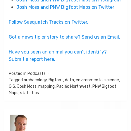
Josh Moss and PNW Bigfoot Maps on Twitter
Follow Sasquatch Tracks on Twitter.
Got a news tip or story to share? Send us an Email.
Have you seen an animal you can’t identify?
Submit a report here.
Posted in
Podcasts
Tagged
archaeology
,
Bigfoot
,
data
,
environmental science
,
GIS
,
Josh Moss
,
mapping
,
Pacific Northwest
,
PNW Bigfoot
Maps
,
statistics