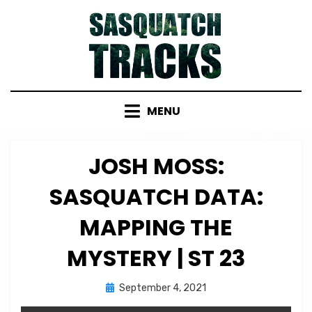
Skip
to
content
MENU
JOSH MOSS:
SASQUATCH DATA:
MAPPING THE
MYSTERY | ST 23
Posted
by
September 4, 2021
Micah Hanks
on