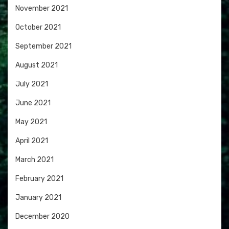
November 2021
October 2021
September 2021
August 2021
July 2021
June 2021
May 2021
April 2021
March 2021
February 2021
January 2021
December 2020