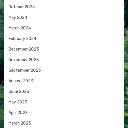
October 2024
May 2024
March 2024
February 2024
December 2023
November 2023
September 2023
August 2023
June 2023
May 2023
April 2023
March 2023