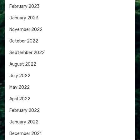
February 2023
January 2023
November 2022
October 2022
September 2022
August 2022
July 2022
May 2022
April 2022
February 2022
January 2022
December 2021