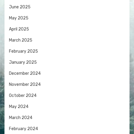
June 2025
May 2025
April 2025
March 2025
February 2025
January 2025
December 2024
November 2024
October 2024
May 2024
March 2024
February 2024