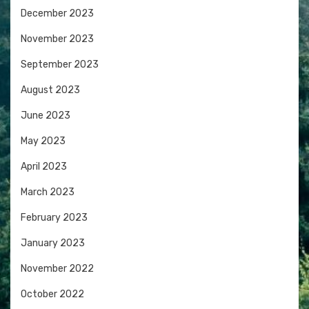
December 2023
November 2023
September 2023
August 2023
June 2023
May 2023
April 2023
March 2023
February 2023
January 2023
November 2022
October 2022