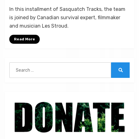
on
by
Leave a comment
Micah Hanks
In this installment of Sasquatch Tracks, the team
Les
is joined by Canadian survival expert, filmmaker
Stroud:
and musician Les Stroud.
The
Survivorman
Read More
and
Bigfoot
|
ST
Search
59
for:
Search