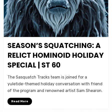
SEASON’S SQUATCHING: A
Posted
December 24, 2024
Podcasts
on
RELICT HOMINOID HOLIDAY
SPECIAL | ST 60
on
by
Leave a comment
Micah Hanks
The Sasquatch Tracks team is joined for a
Season’s
yuletide-themed holiday conversation with friend
Squatching:
of the program and renowned artist Sam Shearon.
A
Relict
Read More
Hominoid
Holiday