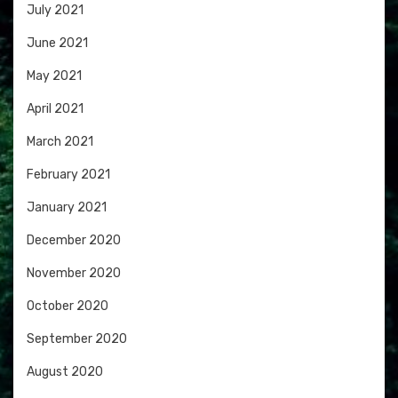
July 2021
June 2021
May 2021
April 2021
March 2021
February 2021
January 2021
December 2020
November 2020
October 2020
September 2020
August 2020