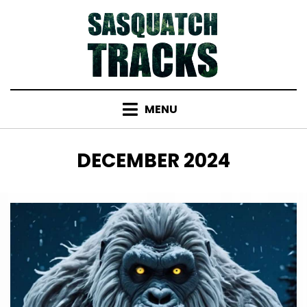
Skip
to
content
MENU
MONTH
:
DECEMBER 2024