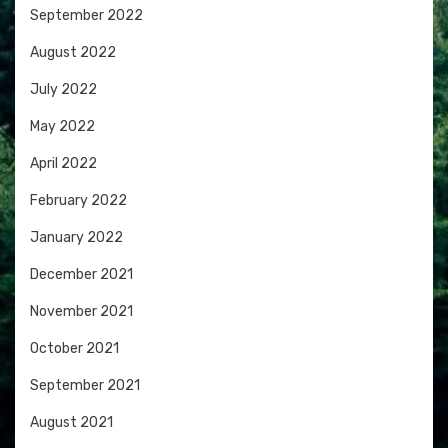
September 2022
August 2022
July 2022
May 2022
April 2022
February 2022
January 2022
December 2021
November 2021
October 2021
September 2021
August 2021