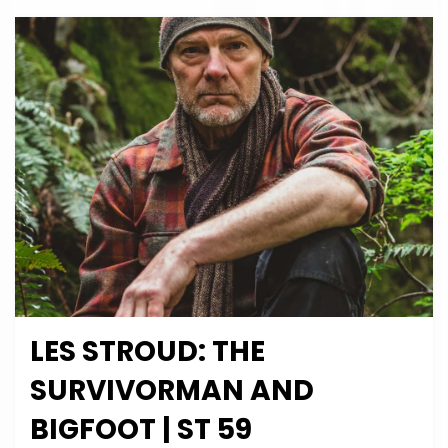
Special
|
ST
60
LES STROUD: THE
Posted
December 15, 2024
Podcasts
on
SURVIVORMAN AND
BIGFOOT | ST 59