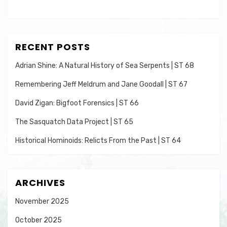
RECENT POSTS
Adrian Shine: A Natural History of Sea Serpents | ST 68
Remembering Jeff Meldrum and Jane Goodall | ST 67
David Zigan: Bigfoot Forensics | ST 66
The Sasquatch Data Project | ST 65
Historical Hominoids: Relicts From the Past | ST 64
ARCHIVES
November 2025
October 2025