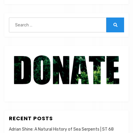
Analysis
|
ST
Search
029
for:
Search
RECENT POSTS
Adrian Shine: A Natural History of Sea Serpents | ST 68