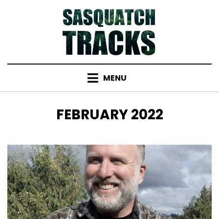
Skip
to
content
MENU
MONTH
:
FEBRUARY 2022