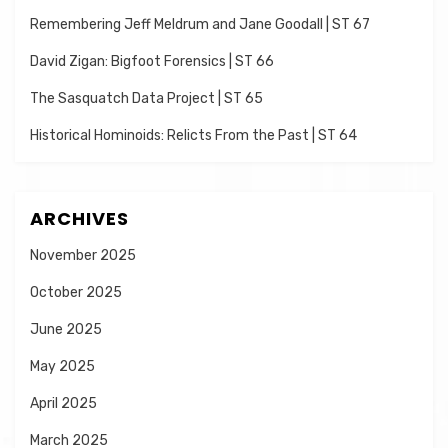
Remembering Jeff Meldrum and Jane Goodall | ST 67
David Zigan: Bigfoot Forensics | ST 66
The Sasquatch Data Project | ST 65
Historical Hominoids: Relicts From the Past | ST 64
ARCHIVES
November 2025
October 2025
June 2025
May 2025
April 2025
March 2025