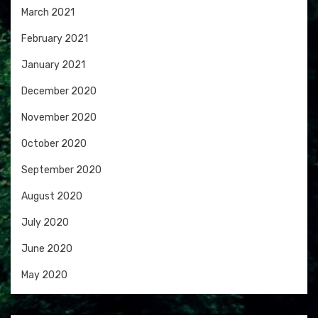
March 2021
February 2021
January 2021
December 2020
November 2020
October 2020
September 2020
August 2020
July 2020
June 2020
May 2020