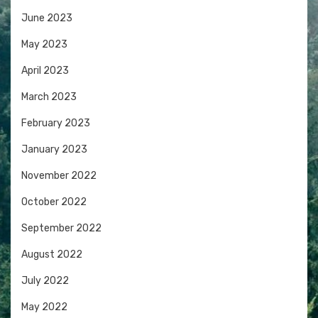
June 2023
May 2023
April 2023
March 2023
February 2023
January 2023
November 2022
October 2022
September 2022
August 2022
July 2022
May 2022