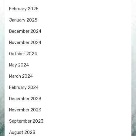
February 2025
January 2025
December 2024
November 2024
October 2024
May 2024
March 2024
February 2024
December 2023
November 2023
September 2023
August 2023