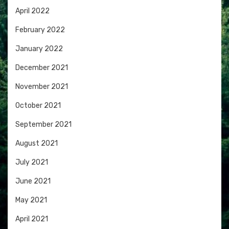
April 2022
February 2022
January 2022
December 2021
November 2021
October 2021
September 2021
August 2021
July 2021
June 2021
May 2021
April 2021