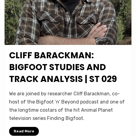
CLIFF BARACKMAN:
Posted
February 23, 2022
Podcasts
on
BIGFOOT STUDIES AND
TRACK ANALYSIS | ST 029
on
by
1 Comment
Micah Hanks
We are joined by researcher Cliff Barackman, co-
Cliff
host of the Bigfoot ‘n’ Beyond podcast and one of
Barackman:
the longtime costars of the hit Animal Planet
Bigfoot
Studies
television series Finding Bigfoot.
and
Track
Read More