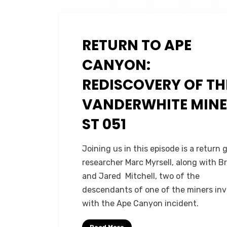
RETURN TO APE
Posted
November 30, 2023
Podcasts
on
CANYON:
REDISCOVERY OF TH
VANDERWHITE MINE 
ST 051
on
by
1 Comment
Micah Hanks
Joining us in this episode is a return 
Return
researcher Marc Myrsell, along with B
to
and Jared Mitchell, two of the
Ape
descendants of one of the miners in
Canyon:
with the Ape Canyon incident.
Rediscovery
of