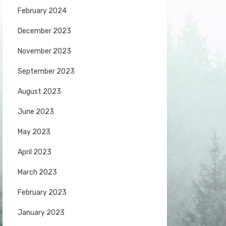
February 2024
December 2023
November 2023
September 2023
August 2023
June 2023
May 2023
April 2023
March 2023
February 2023
January 2023