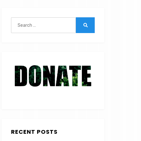
Search
for:
Search
RECENT POSTS