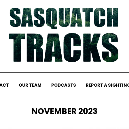
ACT
OUR TEAM
PODCASTS
REPORT A SIGHTIN
MONTH
:
NOVEMBER 2023