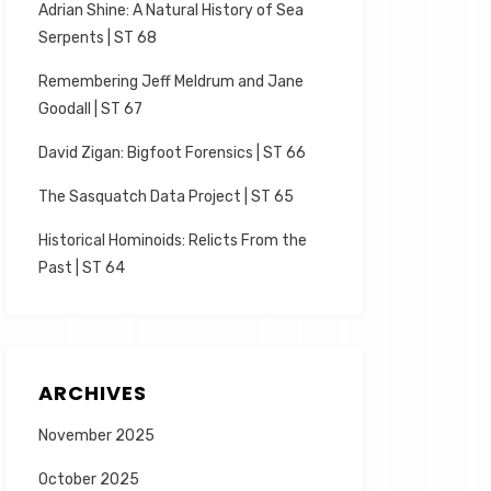
Adrian Shine: A Natural History of Sea
Serpents | ST 68
Remembering Jeff Meldrum and Jane
Goodall | ST 67
David Zigan: Bigfoot Forensics | ST 66
The Sasquatch Data Project | ST 65
Historical Hominoids: Relicts From the
Past | ST 64
ARCHIVES
November 2025
October 2025