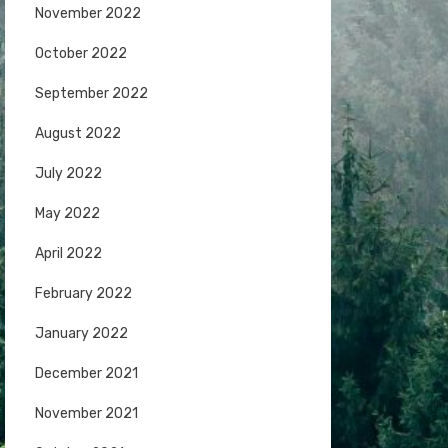
November 2022
October 2022
September 2022
August 2022
July 2022
May 2022
April 2022
February 2022
January 2022
December 2021
November 2021