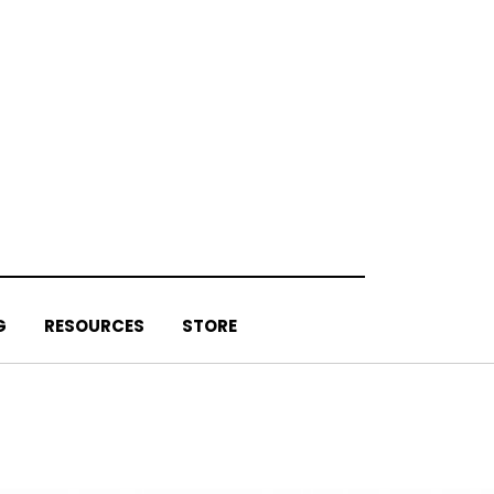
G
RESOURCES
STORE