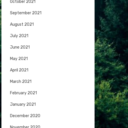
October 2021
September 2021
August 2021
July 2021
June 2021
May 2021
April 2021
March 2021
February 2021
January 2021
December 2020
November 2020