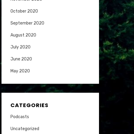
October 2020
September 2020
August 2020
July 2020
June 2020
May 2020
CATEGORIES
Podcasts
Uncategorized