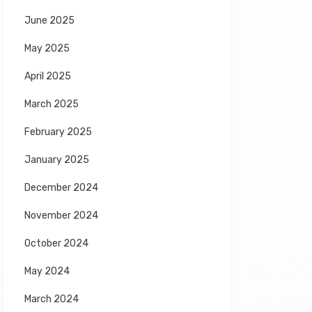
June 2025
May 2025
April 2025
March 2025
February 2025
January 2025
December 2024
November 2024
October 2024
May 2024
March 2024