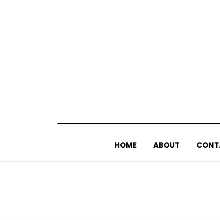
Skip
to
content
HOME
ABOUT
CONT