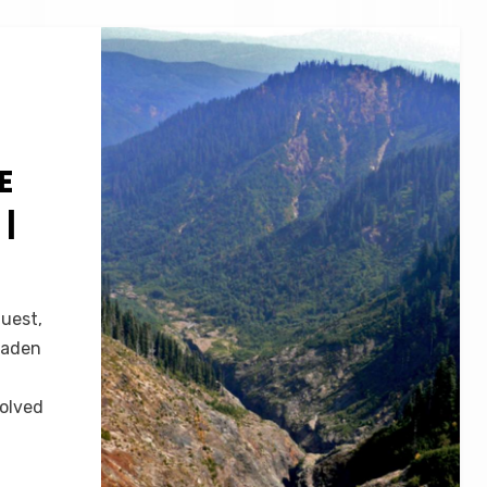
E
|
guest,
raden
volved