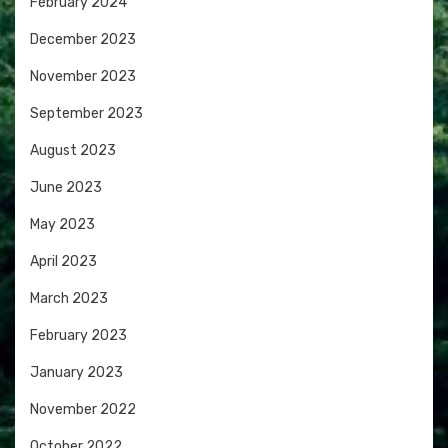
February 2024
December 2023
November 2023
September 2023
August 2023
June 2023
May 2023
April 2023
March 2023
February 2023
January 2023
November 2022
October 2022