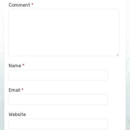
Comment
*
Name
*
Email
*
Website