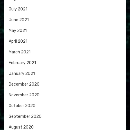
July 2021
June 2021
May 2021
April 2021
March 2021
February 2021
January 2021
December 2020
November 2020
October 2020
September 2020
August 2020