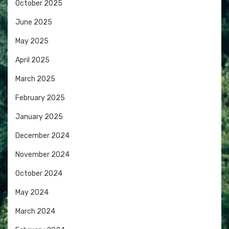
October 2025
June 2025
May 2025
April 2025
March 2025
February 2025
January 2025
December 2024
November 2024
October 2024
May 2024
March 2024