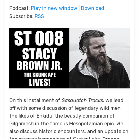
Podcast:
Play in new window
|
Download
Subscribe:
RSS
On this installment of
Sasquatch Tracks,
we lead
off with some discussion of legendary wild men
the likes of Enkidu, the beastly companion of
Gilgamesh in the famous Mesopotamian epic. We
also discuss historic encounters, and an update on