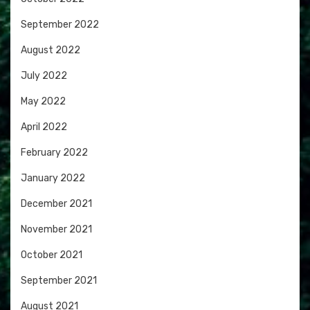
September 2022
August 2022
July 2022
May 2022
April 2022
February 2022
January 2022
December 2021
November 2021
October 2021
September 2021
August 2021