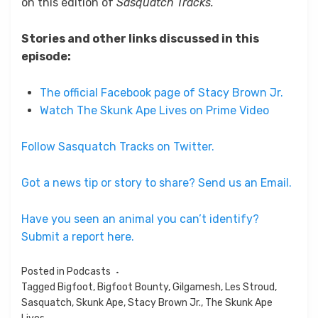
on this edition of
Sasquatch Tracks.
Stories and other links discussed in this
episode:
The official Facebook page of Stacy Brown Jr.
Watch The Skunk Ape Lives on Prime Video
Follow Sasquatch Tracks on Twitter.
Got a news tip or story to share? Send us an Email.
Have you seen an animal you can’t identify?
Submit a report here.
Posted in
Podcasts
Tagged
Bigfoot
,
Bigfoot Bounty
,
Gilgamesh
,
Les Stroud
,
Sasquatch
,
Skunk Ape
,
Stacy Brown Jr.
,
The Skunk Ape