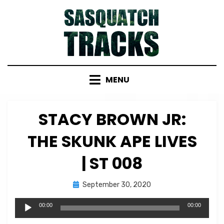
Skip
to
content
MENU
STACY BROWN JR:
THE SKUNK APE LIVES
| ST 008
Posted
by
September 30, 2020
Micah Hanks
on
Audio
00:00
00:00
Player