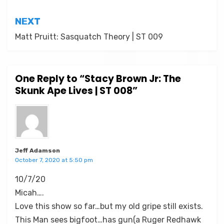
NEXT
Matt Pruitt: Sasquatch Theory | ST 009
One Reply to “Stacy Brown Jr: The
Skunk Ape Lives | ST 008”
Jeff Adamson
October 7, 2020 at 5:50 pm
10/7/20
Micah….
Love this show so far…but my old gripe still exists.
This Man sees bigfoot…has gun(a Ruger Redhawk