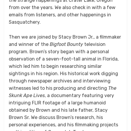
the strange happenings at Crater Lake, Oregon
from over the years. We also check in with a few
emails from listeners, and other happenings in
Sasquatchery.
Then we are joined by Stacy Brown Jr., a filmmaker
and winner of the
Bigfoot Bounty
television
program. Brown’s story began with a personal
observation of a seven-foot-tall animal in Florida,
which led him to begin researching similar
sightings in his region. His historical work digging
through newspaper archives and interviewing
witnesses led to his producing and directing
The
Skunk Ape Lives
, a documentary featuring very
intriguing FLIR footage of a large humanoid
obtained by Brown and his late father, Stacy
Brown Sr. We discuss Brown’s research, his
personal experiences, and his filmmaking projects