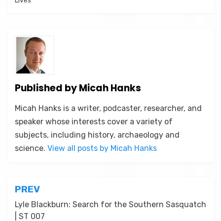
Lives
Published by
Micah Hanks
Micah Hanks is a writer, podcaster, researcher, and
speaker whose interests cover a variety of
subjects, including history, archaeology and
science.
View all posts by Micah Hanks
Post
PREV
navigation
Lyle Blackburn: Search for the Southern Sasquatch
| ST 007