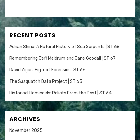
RECENT POSTS
Adrian Shine: A Natural History of Sea Serpents | ST 68
Remembering Jeff Meldrum and Jane Goodall | ST 67
David Zigan: Bigfoot Forensics | ST 66
The Sasquatch Data Project | ST 65
Historical Hominoids: Relicts From the Past | ST 64
ARCHIVES
November 2025