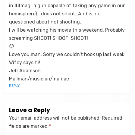
in 44mag…a gun capable of taking any game in our
hemisphere)….does not shoot…And is not
questioned about not shooting.
I will be watching his movie this weekend. Probably
screaming SHOOT! SHOOT! SHOOT!
😉
Love you,man. Sorry we couldn’t hook up last week.
Wifey says hi!
Jeff Adamson
Mailman/musician/maniac
REPLY
Leave a Reply
Your email address will not be published.
Required
fields are marked
*