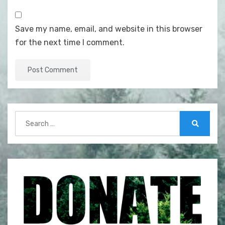
Save my name, email, and website in this browser
for the next time I comment.
Search
for:
Search