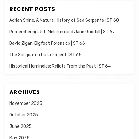
RECENT POSTS
Adrian Shine: A Natural History of Sea Serpents | ST 68
Remembering Jeff Meldrum and Jane Goodall | ST 67
David Zigan: Bigfoot Forensics | ST 66
The Sasquatch Data Project | ST 65
Historical Hominoids: Relicts From the Past | ST 64
ARCHIVES
November 2025
October 2025
June 2025
May 2025