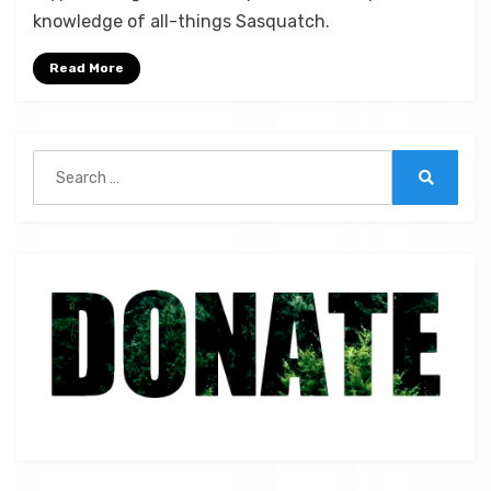
Bigfoot,
knowledge of all-things Sasquatch.
Wolflike
Cryptids,
Read More
and
Monstrous
Mysteries
Search
|
for:
ST
Search
038