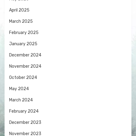
April 2025
March 2025
February 2025
January 2025
December 2024
November 2024
October 2024
May 2024
March 2024
February 2024
December 2023
November 2023