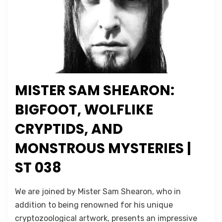
MISTER SAM SHEARON:
Posted
October 29, 2022
Podcasts
on
BIGFOOT, WOLFLIKE
CRYPTIDS, AND
MONSTROUS MYSTERIES |
ST 038
on
by
Leave a comment
Micah Hanks
We are joined by Mister Sam Shearon, who in
Mister
addition to being renowned for his unique
Sam
cryptozoological artwork, presents an impressive
Shearon: