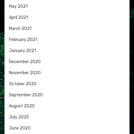
May 2021
April 2021
March 2021
February 2021
January 2021
December 2020
November 2020
October 2020
September 2020
August 2020
July 2020
June 2020