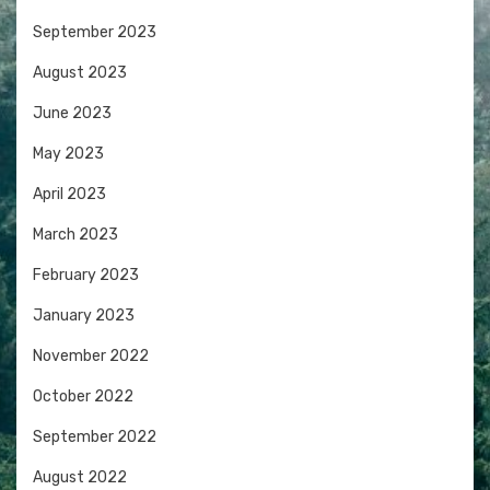
September 2023
August 2023
June 2023
May 2023
April 2023
March 2023
February 2023
January 2023
November 2022
October 2022
September 2022
August 2022