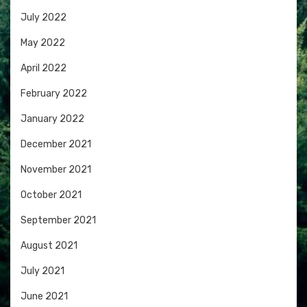
July 2022
May 2022
April 2022
February 2022
January 2022
December 2021
November 2021
October 2021
September 2021
August 2021
July 2021
June 2021