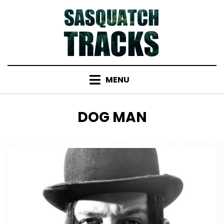
Skip
to
content
MENU
TAG
:
DOG MAN