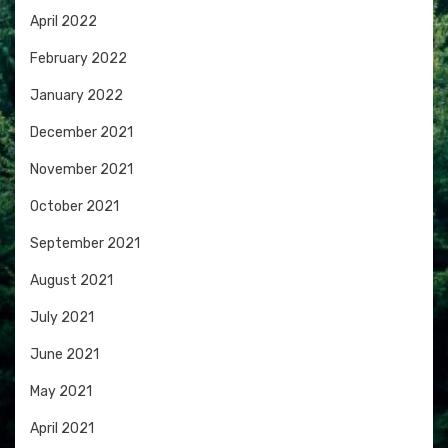
April 2022
February 2022
January 2022
December 2021
November 2021
October 2021
September 2021
August 2021
July 2021
June 2021
May 2021
April 2021