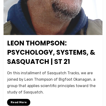
LEON THOMPSON:
Posted
July 23, 2021
Podcasts
on
PSYCHOLOGY, SYSTEMS, &
SASQUATCH | ST 21
on
by
Leave a comment
Micah Hanks
On this installment of Sasquatch Tracks, we are
Leon
joined by Leon Thompson of Bigfoot Okanagan, a
Thompson:
group that applies scientific principles toward the
Psychology,
Systems,
study of Sasquatch.
&
Sasquatch
Read More