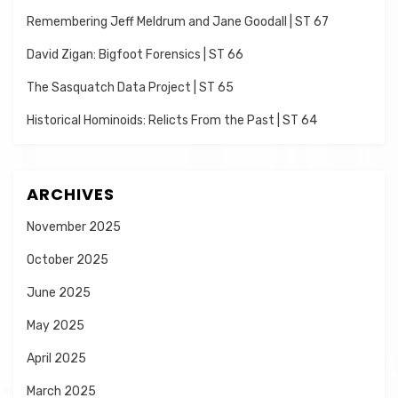
Remembering Jeff Meldrum and Jane Goodall | ST 67
David Zigan: Bigfoot Forensics | ST 66
The Sasquatch Data Project | ST 65
Historical Hominoids: Relicts From the Past | ST 64
ARCHIVES
November 2025
October 2025
June 2025
May 2025
April 2025
March 2025