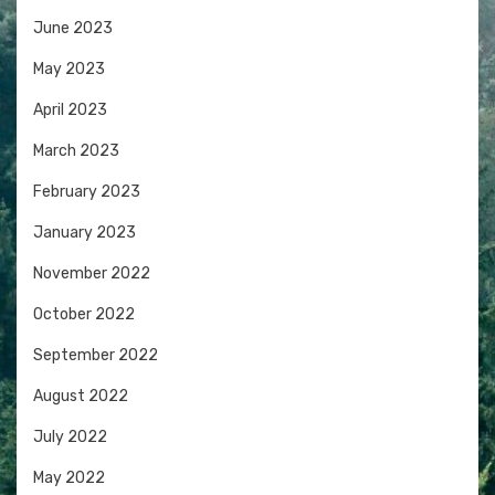
June 2023
May 2023
April 2023
March 2023
February 2023
January 2023
November 2022
October 2022
September 2022
August 2022
July 2022
May 2022