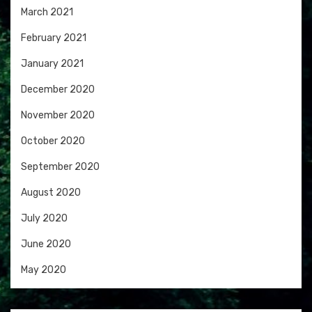
March 2021
February 2021
January 2021
December 2020
November 2020
October 2020
September 2020
August 2020
July 2020
June 2020
May 2020