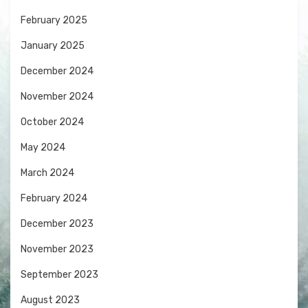
February 2025
January 2025
December 2024
November 2024
October 2024
May 2024
March 2024
February 2024
December 2023
November 2023
September 2023
August 2023