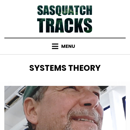
Skip
to
content
MENU
TAG
:
SYSTEMS THEORY