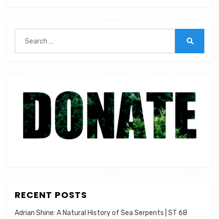
|
ST
21
Search
for:
Search
RECENT POSTS
Adrian Shine: A Natural History of Sea Serpents | ST 68