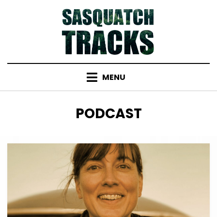
Skip
to
content
MENU
TAG
:
PODCAST