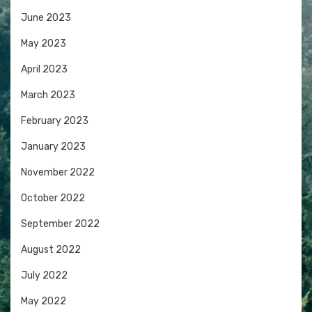
June 2023
May 2023
April 2023
March 2023
February 2023
January 2023
November 2022
October 2022
September 2022
August 2022
July 2022
May 2022