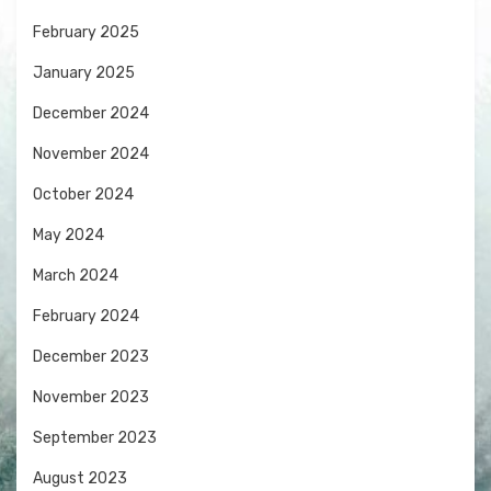
February 2025
January 2025
December 2024
November 2024
October 2024
May 2024
March 2024
February 2024
December 2023
November 2023
September 2023
August 2023