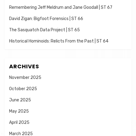
Remembering Jeff Meldrum and Jane Goodall | ST 67
David Zigan: Bigfoot Forensics | ST 66
The Sasquatch Data Project | ST 65
Historical Hominoids: Relicts From the Past | ST 64
ARCHIVES
November 2025
October 2025
June 2025
May 2025
April 2025
March 2025