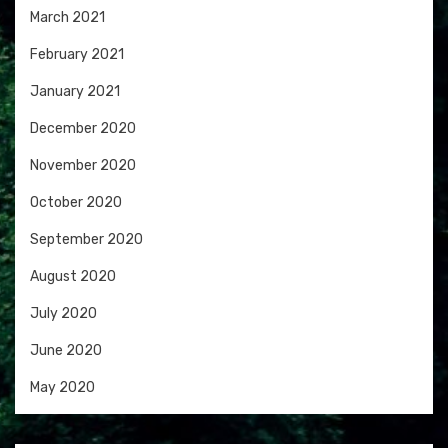
March 2021
February 2021
January 2021
December 2020
November 2020
October 2020
September 2020
August 2020
July 2020
June 2020
May 2020