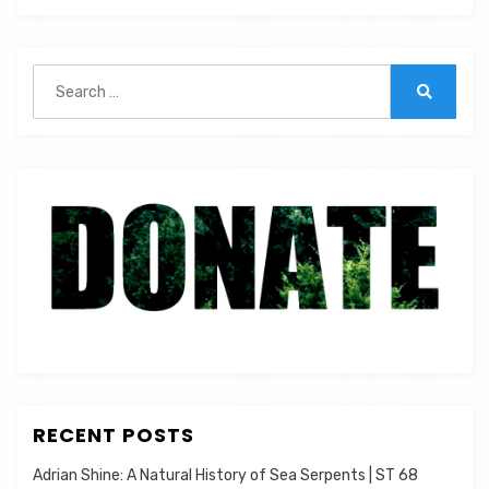
|
ST
005
Search
for:
Search
RECENT POSTS
Adrian Shine: A Natural History of Sea Serpents | ST 68