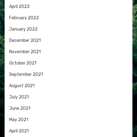
April 2022
February 2022
January 2022
December 2021
November 2021
October 2021
September 2021
August 2021
July 2021
June 2021
May 2021
April 2021