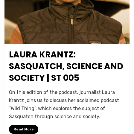
LAURA KRANTZ:
Posted
July 26, 2020
Podcasts
on
SASQUATCH, SCIENCE AND
SOCIETY | ST 005
on
by
Leave a comment
Micah Hanks
On this edition of the podcast, journalist Laura
Laura
Krantz joins us to discuss her acclaimed podcast
Krantz:
“Wild Thing”, which explores the subject of
Sasquatch,
Science
Sasquatch through science and society.
and
Society
Read More