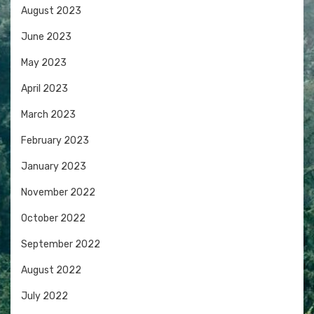
August 2023
June 2023
May 2023
April 2023
March 2023
February 2023
January 2023
November 2022
October 2022
September 2022
August 2022
July 2022