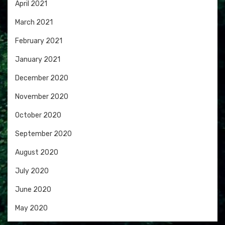
April 2021
March 2021
February 2021
January 2021
December 2020
November 2020
October 2020
September 2020
August 2020
July 2020
June 2020
May 2020