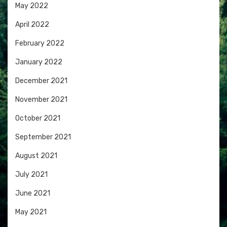
May 2022
April 2022
February 2022
January 2022
December 2021
November 2021
October 2021
September 2021
August 2021
July 2021
June 2021
May 2021