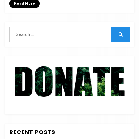
|
Read More
ST
56
Search
for:
Search
RECENT POSTS