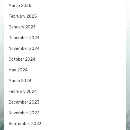
March 2025
February 2025
January 2025
December 2024
November 2024
October 2024
May 2024
March 2024
February 2024
December 2023
November 2023
September 2023