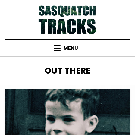
Skip
to
content
MENU
TAG
:
OUT THERE