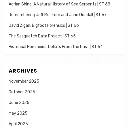
Adrian Shine: A Natural History of Sea Serpents | ST 68
Remembering Jeff Meldrum and Jane Goodall | ST 67
David Zigan: Bigfoot Forensics | ST 66
The Sasquatch Data Project | ST 65
Historical Hominoids: Relicts From the Past | ST 64
ARCHIVES
November 2025
October 2025
June 2025
May 2025
April 2025