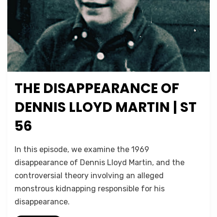
THE DISAPPEARANCE OF
Posted
October 19, 2024
Podcasts
on
DENNIS LLOYD MARTIN | ST
56
on
by
Leave a comment
Micah Hanks
In this episode, we examine the 1969
The
disappearance of Dennis Lloyd Martin, and the
Disappearance
controversial theory involving an alleged
of
Dennis
monstrous kidnapping responsible for his
Lloyd
disappearance.
Martin