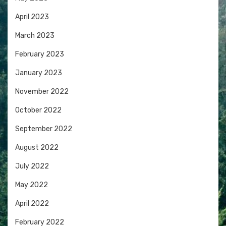
April 2023
March 2023
February 2023
January 2023
November 2022
October 2022
September 2022
August 2022
July 2022
May 2022
April 2022
February 2022