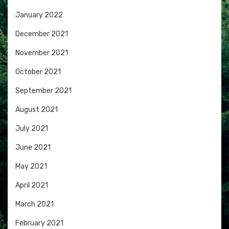
January 2022
December 2021
November 2021
October 2021
September 2021
August 2021
July 2021
June 2021
May 2021
April 2021
March 2021
February 2021