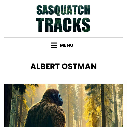
Skip
to
content
MENU
TAG
:
ALBERT OSTMAN