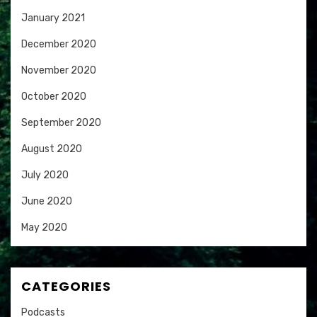
January 2021
December 2020
November 2020
October 2020
September 2020
August 2020
July 2020
June 2020
May 2020
CATEGORIES
Podcasts