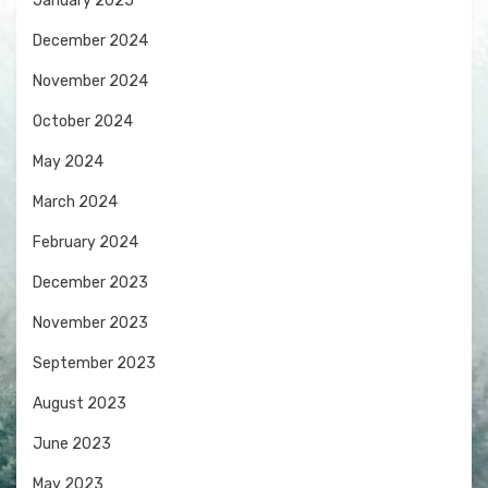
January 2025
December 2024
November 2024
October 2024
May 2024
March 2024
February 2024
December 2023
November 2023
September 2023
August 2023
June 2023
May 2023