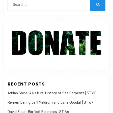
Search
for:
Search
RECENT POSTS
Adrian Shine: A Natural History of Sea Serpents | ST 68
Remembering Jeff Meldrum and Jane Goodall | ST 67
David Zigan: Bigfoot Forensics | ST 66