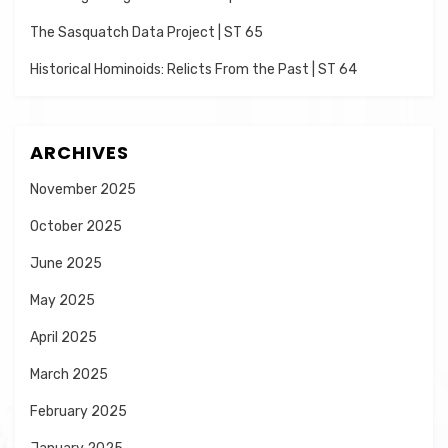
The Sasquatch Data Project | ST 65
Historical Hominoids: Relicts From the Past | ST 64
ARCHIVES
November 2025
October 2025
June 2025
May 2025
April 2025
March 2025
February 2025