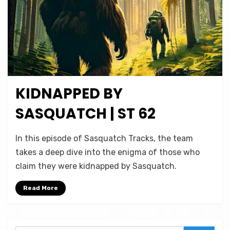
KIDNAPPED BY
Posted
February 19, 2025
Podcasts
on
SASQUATCH | ST 62
on
by
Leave a comment
Micah Hanks
In this episode of Sasquatch Tracks, the team
Kidnapped
takes a deep dive into the enigma of those who
by
claim they were kidnapped by Sasquatch.
Sasquatch
|
Read More
ST
62